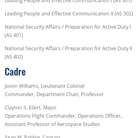
Leading People and Effective Communication I (AS 301)
Leading People and Effective Communication II (AS 302)
National Security Affairs / Preparation for Active Duty I
(AS 401)
National Security Affairs / Preparation for Active Duty II
(AS 402)
Cadre
Jovon Williams, Lieutenant Colonel
Commander, Department Chair, Professor
Clayton S. Eilert, Major
Operations Flight Commander, Operations Officer,
Assistant Professor of Aerospace Studies
Sean M. Rabbie, Captain