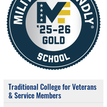
Traditional College for Veterans
& Service Members