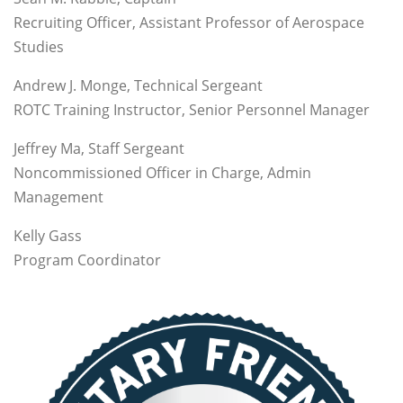
Recruiting Officer, Assistant Professor of Aerospace
Studies
Andrew J. Monge, Technical Sergeant
ROTC Training Instructor, Senior Personnel Manager
Jeffrey Ma, Staff Sergeant
Noncommissioned Officer in Charge, Admin
Management
Kelly Gass
Program Coordinator