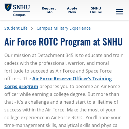
Skip to main content
Request
Apply
SNHU
Info
Now
Online
Me
Student Life
Campus Military Experience
Air Force ROTC Program at SNHU
Our mission at Detachment 345 is to educate and train
cadets with the professional, warrior, and moral
fortitude to succeed as Air Force and Space Force
officers. The
Air Force Reserve Officer’s Training
Corps program
prepares you to become an Air Force
officer while earning a college degree. But more than
that - it's a challenge and a head start to a lifetime of
success within the Air Force. Make the most of your
college experience in Air Force ROTC. You'll hone your
time-management skills, analytical skills and physical