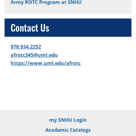
Army ROTC Program at SNHU
Contact Us
978.934.2252
afrotc345@uml.edu
https://www.uml.edu/afrotc
my.SNHU Login
Academic Catalogs