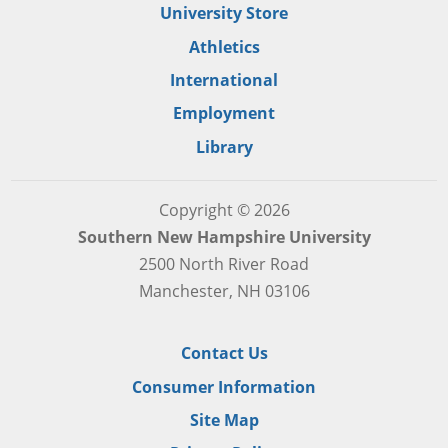
University Store
Athletics
International
Employment
Library
Copyright © 2026
Southern New Hampshire University
2500 North River Road
Manchester, NH 03106
Contact Us
Consumer Information
Site Map