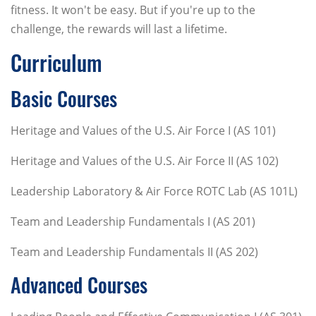
fitness. It won't be easy. But if you're up to the
challenge, the rewards will last a lifetime.
Curriculum
Basic Courses
Heritage and Values of the U.S. Air Force I (AS 101)
Heritage and Values of the U.S. Air Force II (AS 102)
Leadership Laboratory & Air Force ROTC Lab (AS 101L)
Team and Leadership Fundamentals I (AS 201)
Team and Leadership Fundamentals II (AS 202)
Advanced Courses