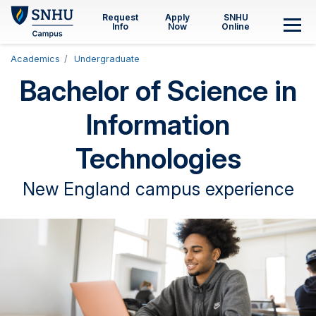
Skip to main content
Request
Apply
SNHU
Info
Now
Online
M
Academics
Undergraduate
Bachelor of Science in
Information
Technologies
New England campus experience