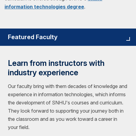
information technologies degree
.
Featured Faculty
Learn from instructors with
industry experience
Our faculty bring with them decades of knowledge and
experience in information technologies, which informs
the development of SNHU's courses and curriculum.
They look forward to supporting your journey both in
the classroom and as you work toward a career in
your field.