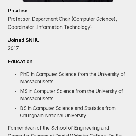
Position
Professor, Department Chair (Computer Science),
Coordinator (Information Technology)
Joined SNHU
2017
Education
PhD in Computer Science from the University of
Massachusetts
MS in Computer Science from the University of
Massachusetts
BS in Computer Science and Statistics from
Chungnam National University
Former dean of the School of Engineering and