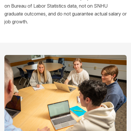
on Bureau of Labor Statistics data, not on SNHU
graduate outcomes, and do not guarantee actual salary or
job growth.