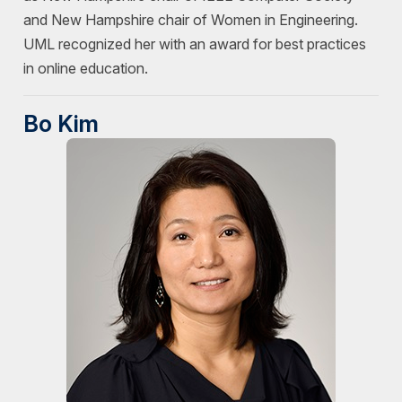
and New Hampshire chair of Women in Engineering.
UML recognized her with an award for best practices
in online education.
Bo Kim