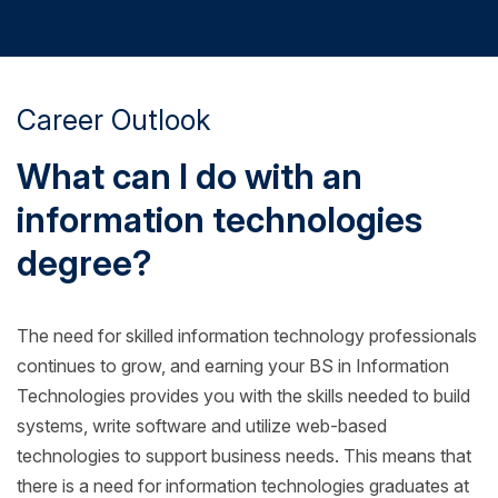
Career Outlook
What can I do with an
information technologies
degree?
The need for skilled information technology professionals
continues to grow, and earning your BS in Information
Technologies provides you with the skills needed to build
systems, write software and utilize web-based
technologies to support business needs. This means that
there is a need for information technologies graduates at