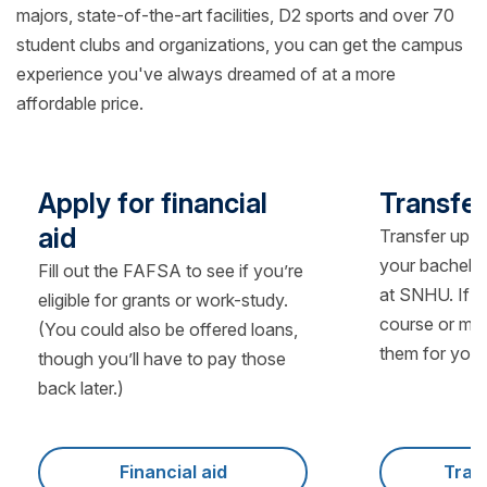
majors, state-of-the-art facilities, D2 sports and over 70
student clubs and organizations, you can get the campus
experience you've always dreamed of at a more
affordable price.
Apply for financial
Transfer
aid
Transfer up t
your bachelo
Fill out the FAFSA to see if you’re
at SNHU. If y
eligible for grants or work-study.
course or man
(You could also be offered loans,
them for you.
though you’ll have to pay those
back later.)
Financial aid
Tran