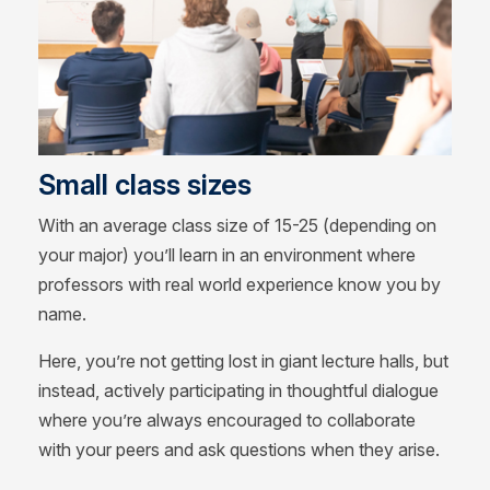
Small class sizes
With an average class size of 15-25 (depending on
your major) you’ll learn in an environment where
professors with real world experience know you by
name.
Here, you’re not getting lost in giant lecture halls, but
instead, actively participating in thoughtful dialogue
where you’re always encouraged to collaborate
with your peers and ask questions when they arise.