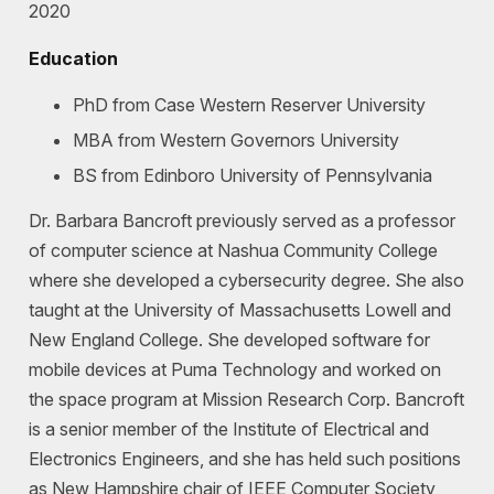
2020
Education
PhD from Case Western Reserver University
MBA from Western Governors University
BS from Edinboro University of Pennsylvania
Dr. Barbara Bancroft previously served as a professor
of computer science at Nashua Community College
where she developed a cybersecurity degree. She also
taught at the University of Massachusetts Lowell and
New England College. She developed software for
mobile devices at Puma Technology and worked on
the space program at Mission Research Corp. Bancroft
is a senior member of the Institute of Electrical and
Electronics Engineers, and she has held such positions
as New Hampshire chair of IEEE Computer Society