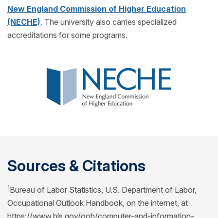
New England Commission of Higher Education
(NECHE)
. The university also carries specialized
accreditations for some programs.
Sources & Citations
1
Bureau of Labor Statistics, U.S. Department of Labor,
Occupational Outlook Handbook, on the internet, at
https://www.bls.gov/ooh/computer-and-information-