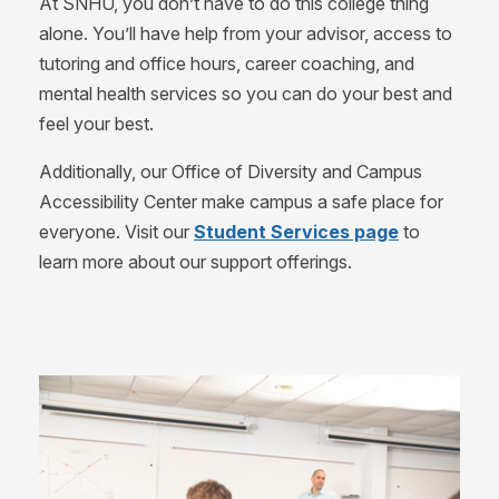
At SNHU, you don’t have to do this college thing
alone. You’ll have help from your advisor, access to
tutoring and office hours, career coaching, and
mental health services so you can do your best and
feel your best.
Additionally, our Office of Diversity and Campus
Accessibility Center make campus a safe place for
everyone. Visit our
Student Services page
to
learn more about our support offerings.