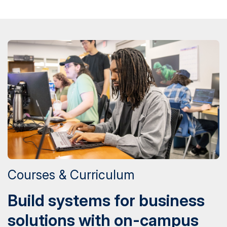
Courses & Curriculum
Build systems for business
solutions with on-campus