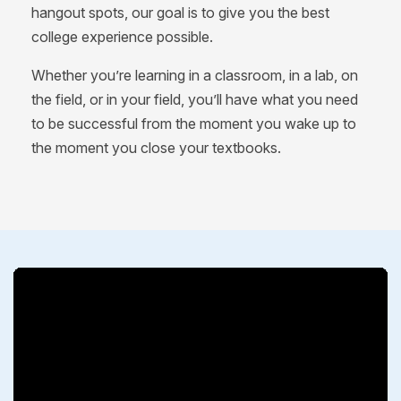
hangout spots, our goal is to give you the best
college experience possible.
Whether you’re learning in a classroom, in a lab, on
the field, or in your field, you’ll have what you need
to be successful from the moment you wake up to
the moment you close your textbooks.