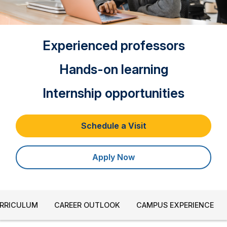
Experienced professors
Hands-on learning
Internship opportunities
Schedule a Visit
Apply Now
URRICULUM
CAREER OUTLOOK
CAMPUS EXPERIENCE