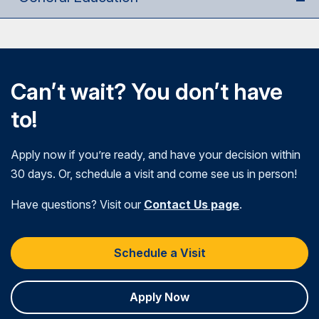
Can’t wait? You don’t have
to!
Apply now if you’re ready, and have your decision within
30 days. Or, schedule a visit and come see us in person!
Have questions? Visit our
Contact Us page
.
Schedule a Visit
Apply Now