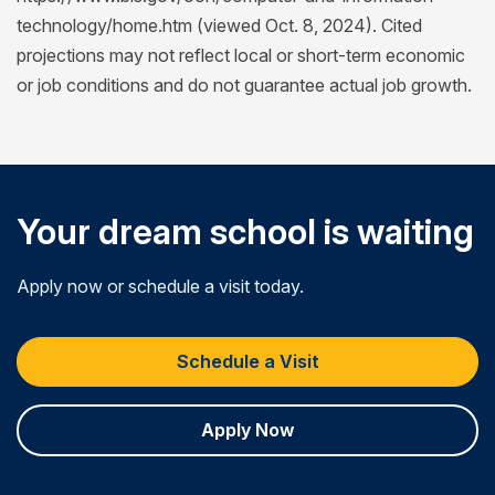
technology/home.htm (viewed Oct. 8, 2024). Cited
projections may not reflect local or short-term economic
or job conditions and do not guarantee actual job growth.
Your dream school is waiting
Apply now or schedule a visit today.
Schedule a Visit
Apply Now