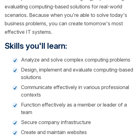
evaluating computing-based solutions for real-world
scenarios. Because when you're able to solve today's
business problems, you can create tomorrow's most
effective IT systems.
Skills you'll learn:
Analyze and solve complex computing problems
Design, implement and evaluate computing-based
solutions
Communicate effectively in various professional
contexts
Function effectively as a member or leader of a
team
Secure company infrastructure
Create and maintain websites