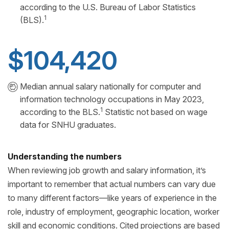
according to the U.S. Bureau of Labor Statistics
1
(BLS).
$104,420
Median annual salary nationally for computer and
information technology occupations in May 2023,
1
according to the BLS.
Statistic not based on wage
data for SNHU graduates.
Understanding the numbers
When reviewing job growth and salary information, it’s
important to remember that actual numbers can vary due
to many different factors—like years of experience in the
role, industry of employment, geographic location, worker
skill and economic conditions. Cited projections are based