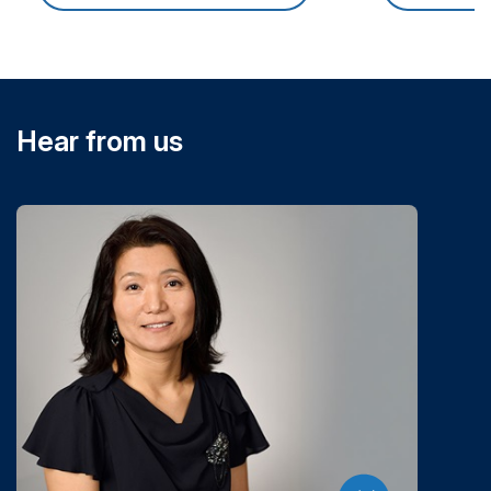
Hear from us