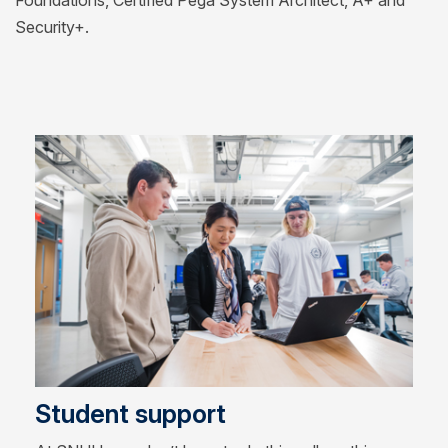
Foundations, Certified Pega System Architect, A+ and
Security+.
Student support