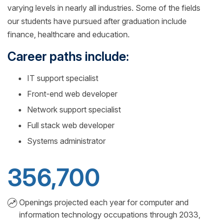
varying levels in nearly all industries. Some of the fields
our students have pursued after graduation include
finance, healthcare and education.
Career paths include:
IT support specialist
Front-end web developer
Network support specialist
Full stack web developer
Systems administrator
356,700
Openings projected each year for computer and
information technology occupations through 2033,