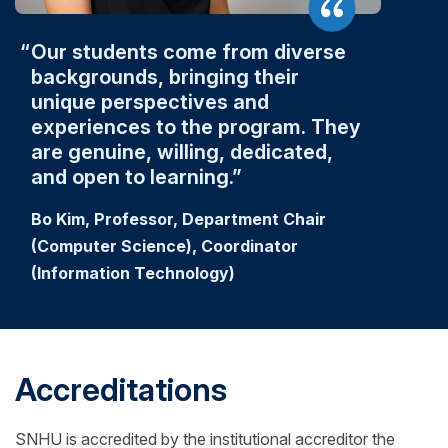
Our students come from diverse
backgrounds, bringing their
unique perspectives and
experiences to the program. They
are genuine, willing, dedicated,
and open to learning.
Bo Kim, Professor, Department Chair
(Computer Science), Coordinator
(Information Technology)
Accreditations
SNHU is accredited by the institutional accreditor the