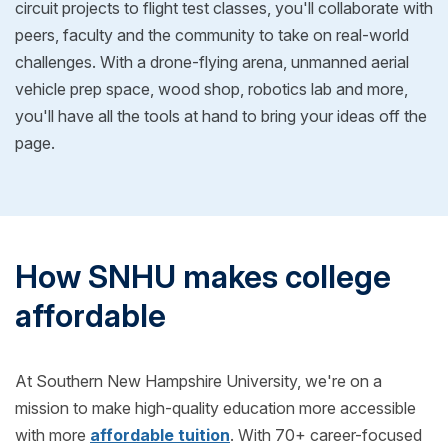
circuit projects to flight test classes, you'll collaborate with
peers, faculty and the community to take on real-world
challenges. With a drone-flying arena, unmanned aerial
vehicle prep space, wood shop, robotics lab and more,
you'll have all the tools at hand to bring your ideas off the
page.
How SNHU makes college
affordable
At Southern New Hampshire University, we're on a
mission to make high-quality education more accessible
with more
affordable tuition
. With 70+ career-focused