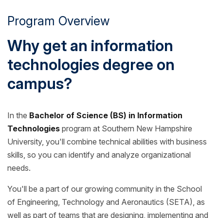
Program Overview
Why get an information
technologies degree on
campus?
In the
Bachelor of Science (BS) in Information
Technologies
program at Southern New Hampshire
University, you'll combine technical abilities with business
skills, so you can identify and analyze organizational
needs.
You'll be a part of our growing community in the School
of Engineering, Technology and Aeronautics (SETA), as
well as part of teams that are designing, implementing and