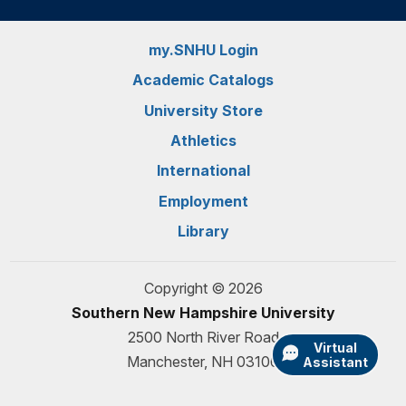
my.SNHU Login
Academic Catalogs
University Store
Athletics
International
Employment
Library
Copyright © 2026
Southern New Hampshire University
2500 North River Road
Virtual
Manchester, NH 03106
Assistant