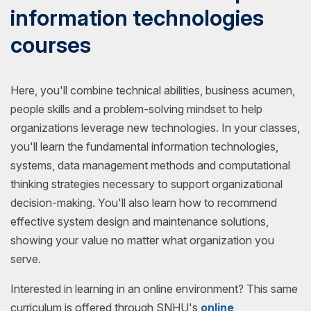
information technologies
courses
Here, you'll combine technical abilities, business acumen,
people skills and a problem-solving mindset to help
organizations leverage new technologies. In your classes,
you'll learn the fundamental information technologies,
systems, data management methods and computational
thinking strategies necessary to support organizational
decision-making. You'll also learn how to recommend
effective system design and maintenance solutions,
showing your value no matter what organization you
serve.
Interested in learning in an online environment? This same
curriculum is offered through SNHU's
online