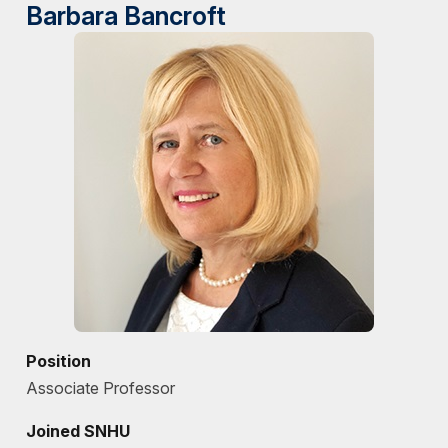
Barbara Bancroft
Position
Associate Professor
Joined SNHU