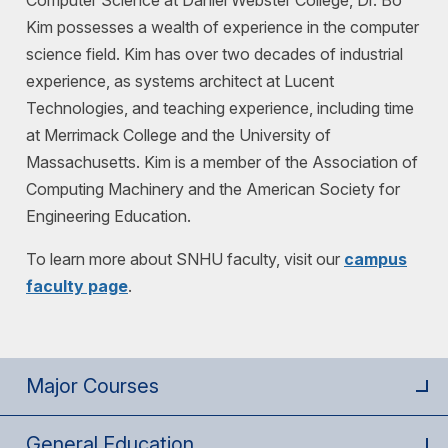
Computer Science at Daniel Webster College, Dr. Bo
Kim possesses a wealth of experience in the computer
science field. Kim has over two decades of industrial
experience, as systems architect at Lucent
Technologies, and teaching experience, including time
at Merrimack College and the University of
Massachusetts. Kim is a member of the Association of
Computing Machinery and the American Society for
Engineering Education.
To learn more about SNHU faculty, visit our
campus
faculty page
.
Major Courses
General Education