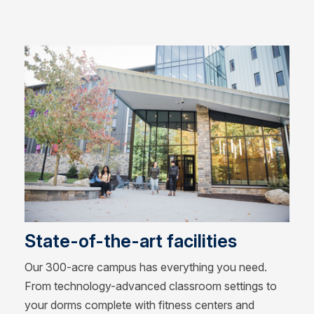
State-of-the-art facilities
Our 300-acre campus has everything you need.
From technology-advanced classroom settings to
your dorms complete with fitness centers and