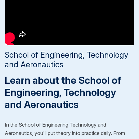
School of Engineering, Technology
and Aeronautics
Learn about the School of
Engineering, Technology
and Aeronautics
In the School of Engineering Technology and
Aeronautics, you'll put theory into practice daily. From