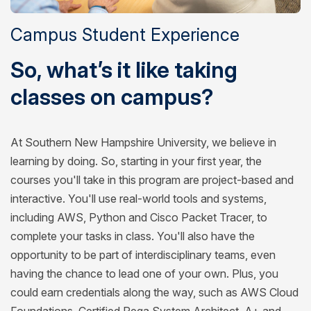
Campus Student Experience
So, what’s it like taking
classes on campus?
At Southern New Hampshire University, we believe in
learning by doing. So, starting in your first year, the
courses you'll take in this program are project-based and
interactive. You'll use real-world tools and systems,
including AWS, Python and Cisco Packet Tracer, to
complete your tasks in class. You'll also have the
opportunity to be part of interdisciplinary teams, even
having the chance to lead one of your own. Plus, you
could earn credentials along the way, such as AWS Cloud