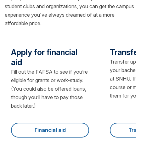
student clubs and organizations, you can get the campus
experience you've always dreamed of at a more
affordable price.
Apply for financial
Transfer
aid
Transfer up t
your bachelo
Fill out the FAFSA to see if you’re
at SNHU. If y
eligible for grants or work-study.
course or man
(You could also be offered loans,
them for you.
though you’ll have to pay those
back later.)
Financial aid
Tran