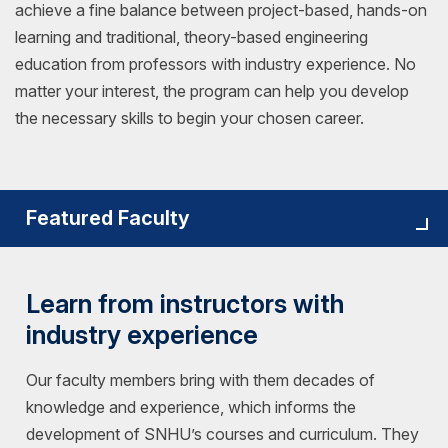
achieve a fine balance between project-based, hands-on
learning and traditional, theory-based engineering
education from professors with industry experience. No
matter your interest, the program can help you develop
the necessary skills to begin your chosen career.
Featured Faculty
Learn from instructors with
industry experience
Our faculty members bring with them decades of
knowledge and experience, which informs the
development of SNHU’s courses and curriculum. They