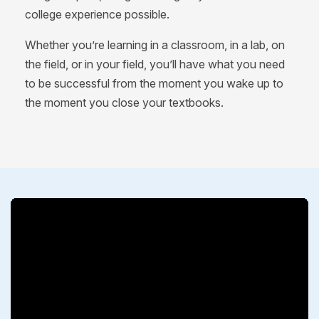
college experience possible.
Whether you’re learning in a classroom, in a lab, on
the field, or in your field, you’ll have what you need
to be successful from the moment you wake up to
the moment you close your textbooks.