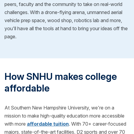
peers, faculty and the community to take on real-world
challenges. With a drone-flying arena, unmanned aerial
vehicle prep space, wood shop, robotics lab and more,
you'll have all the tools at hand to bring your ideas off the
page.
How SNHU makes college
affordable
At Southern New Hampshire University, we're on a
mission to make high-quality education more accessible
with more
affordable tuition
. With 70+ career-focused
majors, state-of-the-art facilities, D2 sports and over 70