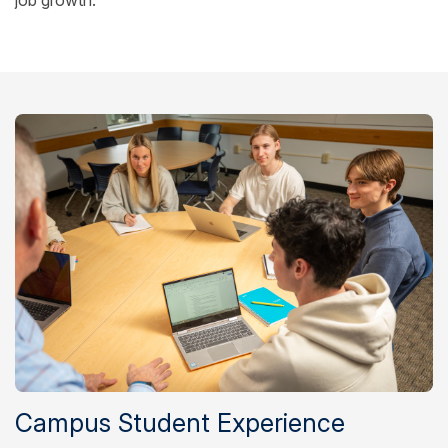
Campus Student Experience