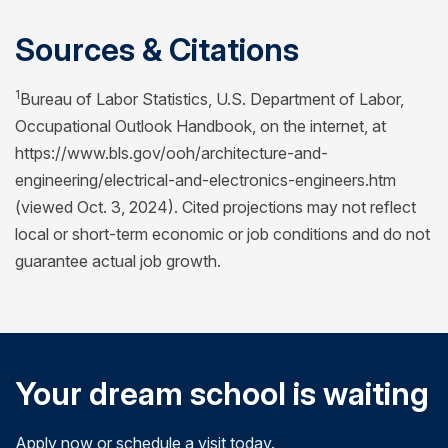
Sources & Citations
1
Bureau of Labor Statistics, U.S. Department of Labor,
Occupational Outlook Handbook, on the internet, at
https://www.bls.gov/ooh/architecture-and-
engineering/electrical-and-electronics-engineers.htm
(viewed Oct. 3, 2024). Cited projections may not reflect
local or short-term economic or job conditions and do not
guarantee actual job growth.
Your dream school is waiting
Apply now or schedule a visit today.