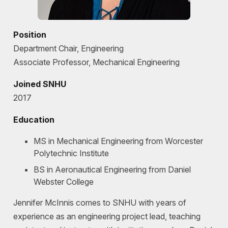
Position
Department Chair, Engineering
Associate Professor, Mechanical Engineering
Joined SNHU
2017
Education
MS in Mechanical Engineering from Worcester
Polytechnic Institute
BS in Aeronautical Engineering from Daniel
Webster College
Jennifer McInnis comes to SNHU with years of
experience as an engineering project lead, teaching