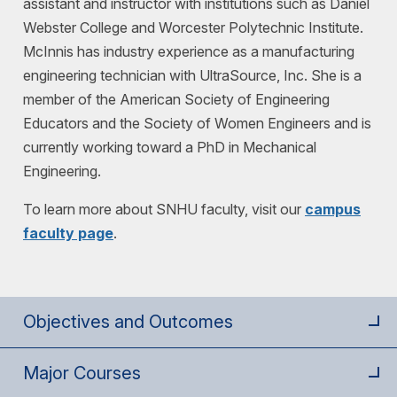
assistant and instructor with institutions such as Daniel
Webster College and Worcester Polytechnic Institute.
McInnis has industry experience as a manufacturing
engineering technician with UltraSource, Inc. She is a
member of the American Society of Engineering
Educators and the Society of Women Engineers and is
currently working toward a PhD in Mechanical
Engineering.
To learn more about SNHU faculty, visit our
campus
faculty page
.
Objectives and Outcomes
Major Courses