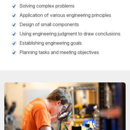
Solving complex problems
Application of various engineering principles
Design of small components
Using engineering judgment to draw conclusions
Establishing engineering goals
Planning tasks and meeting objectives