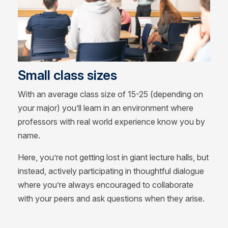
Small class sizes
With an average class size of 15-25 (depending on
your major) you’ll learn in an environment where
professors with real world experience know you by
name.
Here, you’re not getting lost in giant lecture halls, but
instead, actively participating in thoughtful dialogue
where you’re always encouraged to collaborate
with your peers and ask questions when they arise.