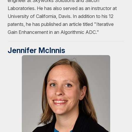
engineer at Skyworks Solutions and Silicon
Laboratories. He has also served as an instructor at
University of California, Davis. In addition to his 12
patents, he has published an article titled "Iterative
Gain Enhancement in an Algorithmic ADC."
Jennifer McInnis