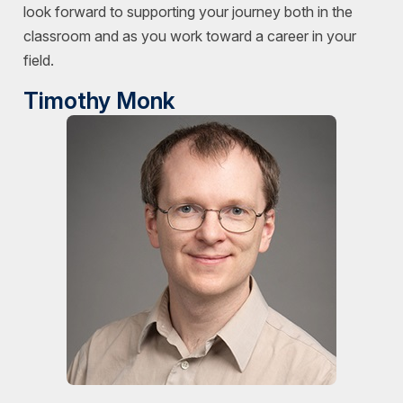
look forward to supporting your journey both in the
classroom and as you work toward a career in your
field.
Timothy Monk