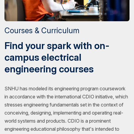
Courses & Curriculum
Find your spark with on-
campus electrical
engineering courses
SNHU has modeled its engineering program coursework
in accordance with the international CDIO initiative, which
stresses engineering fundamentals set in the context of
conceiving, designing, implementing and operating real-
world systems and products. CDIO is a prominent
engineering educational philosophy that's intended to