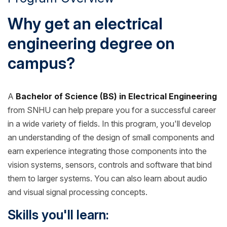
Why get an electrical
engineering degree on
campus?
A
Bachelor of Science (BS) in Electrical Engineering
from SNHU can help prepare you for a successful career
in a wide variety of fields. In this program, you'll develop
an understanding of the design of small components and
earn experience integrating those components into the
vision systems, sensors, controls and software that bind
them to larger systems. You can also learn about audio
and visual signal processing concepts.
Skills you'll learn: