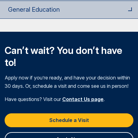
General Education
Can’t wait? You don’t have
to!
Apply now if you’re ready, and have your decision within
30 days. Or, schedule a visit and come see us in person!
Have questions? Visit our
Contact Us page
.
Schedule a Visit