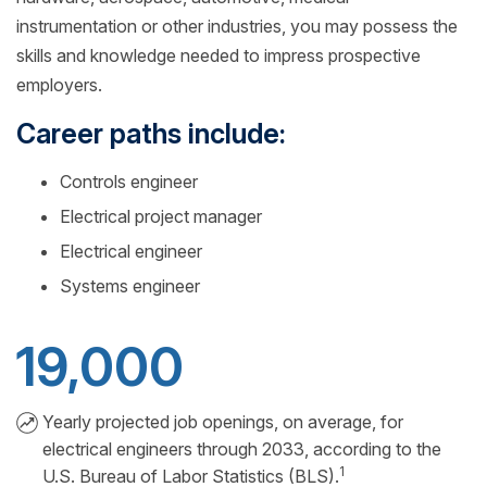
instrumentation or other industries, you may possess the
skills and knowledge needed to impress prospective
employers.
Career paths include:
Controls engineer
Electrical project manager
Electrical engineer
Systems engineer
19,000
Yearly projected job openings, on average, for
electrical engineers through 2033, according to the
1
U.S. Bureau of Labor Statistics (BLS).