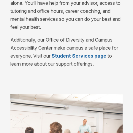
alone. You’ll have help from your advisor, access to
tutoring and office hours, career coaching, and
mental health services so you can do your best and
feel your best.
Additionally, our Office of Diversity and Campus
Accessibility Center make campus a safe place for
everyone. Visit our
Student Services page
to
learn more about our support offerings.