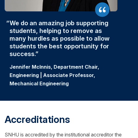
We do an amazing job supporting
students, helping to remove as
many hurdles as possible to allow
students the best opportunity for
success.
Jennifer McInnis, Department Chair,
Engineering | Associate Professor,
Mechanical Engineering
Accreditations
SNHU is accredited by the institutional accreditor the