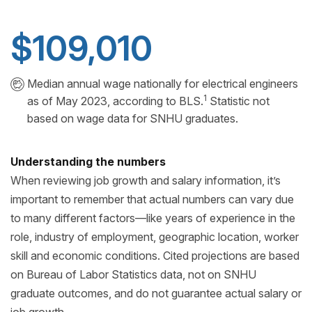
$109,010
Median annual wage nationally for electrical engineers
1
as of May 2023, according to BLS.
Statistic not
based on wage data for SNHU graduates.
Understanding the numbers
When reviewing job growth and salary information, it’s
important to remember that actual numbers can vary due
to many different factors—like years of experience in the
role, industry of employment, geographic location, worker
skill and economic conditions. Cited projections are based
on Bureau of Labor Statistics data, not on SNHU
graduate outcomes, and do not guarantee actual salary or
job growth.