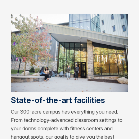
State-of-the-art facilities
Our 300-acre campus has everything you need.
From technology-advanced classroom settings to
your dorms complete with fitness centers and
hangout spots, our goal is to give you the best