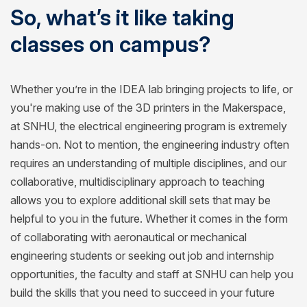
So, what’s it like taking
classes on campus?
Whether you’re in the IDEA lab bringing projects to life, or
you're making use of the 3D printers in the Makerspace,
at SNHU, the electrical engineering program is extremely
hands-on. Not to mention, the engineering industry often
requires an understanding of multiple disciplines, and our
collaborative, multidisciplinary approach to teaching
allows you to explore additional skill sets that may be
helpful to you in the future. Whether it comes in the form
of collaborating with aeronautical or mechanical
engineering students or seeking out job and internship
opportunities, the faculty and staff at SNHU can help you
build the skills that you need to succeed in your future