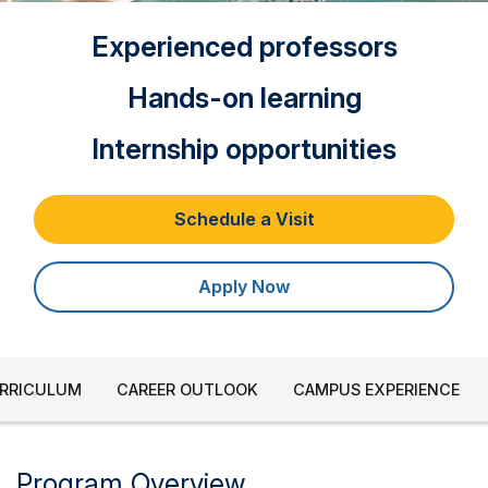
Experienced professors
Hands-on learning
Internship opportunities
Schedule a Visit
Apply Now
URRICULUM
CAREER OUTLOOK
CAMPUS EXPERIENCE
Program Overview