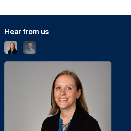
Hear from us