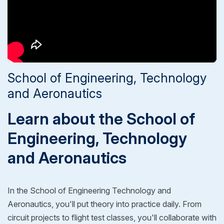
School of Engineering, Technology
and Aeronautics
Learn about the School of
Engineering, Technology
and Aeronautics
In the School of Engineering Technology and
Aeronautics, you'll put theory into practice daily. From
circuit projects to flight test classes, you'll collaborate with