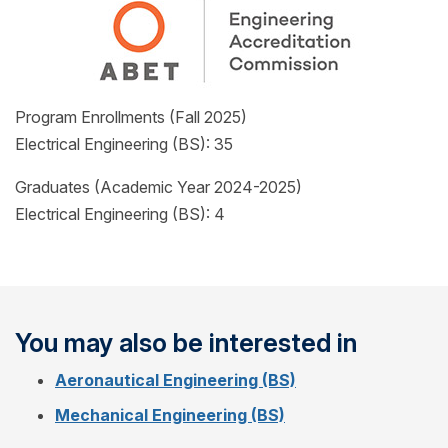
Program Enrollments (Fall 2025)
Electrical Engineering (BS): 35
Graduates (Academic Year 2024-2025)
Electrical Engineering (BS): 4
You may also be interested in
Aeronautical Engineering (BS)
Mechanical Engineering (BS)