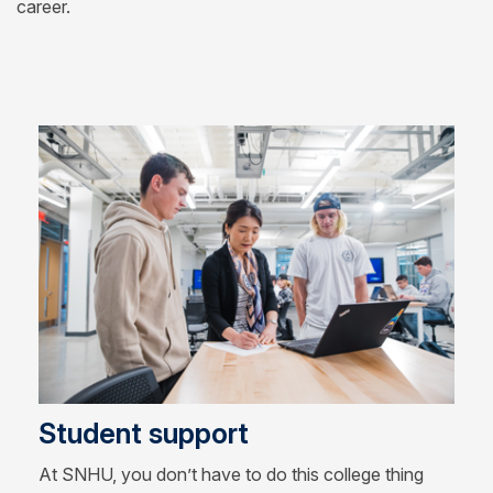
career.
Student support
At SNHU, you don’t have to do this college thing