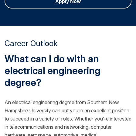
Apply Now
Career Outlook
What can I do with an
electrical engineering
degree?
An electrical engineering degree from Southern New
Hampshire University can put you in an excellent position
to succeed in a variety of roles. Whether you're interested
in telecommunications and networking, computer
hardware, aerospace, automotive, medical