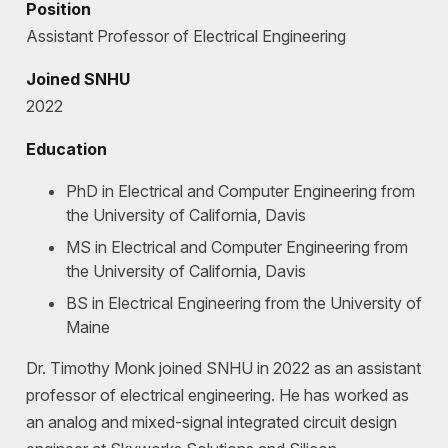
Position
Assistant Professor of Electrical Engineering
Joined SNHU
2022
Education
PhD in Electrical and Computer Engineering from
the University of California, Davis
MS in Electrical and Computer Engineering from
the University of California, Davis
BS in Electrical Engineering from the University of
Maine
Dr. Timothy Monk joined SNHU in 2022 as an assistant
professor of electrical engineering. He has worked as
an analog and mixed-signal integrated circuit design