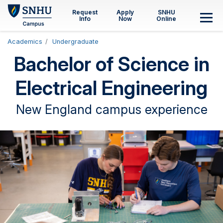
Skip to main content
Request
Apply
SNHU
Info
Now
Online
M
Academics
Undergraduate
Bachelor of Science in
Electrical Engineering
New England campus experience