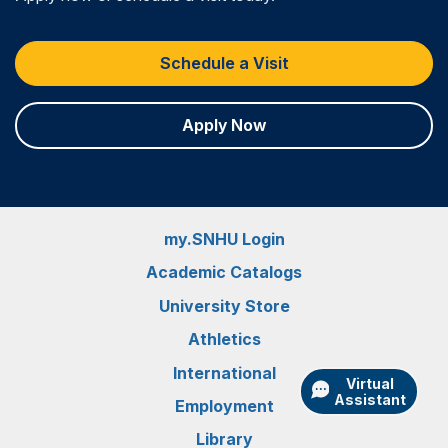
Schedule a Visit
Apply Now
my.SNHU Login
Academic Catalogs
University Store
Athletics
International
Virtual
Assistant
Employment
Library