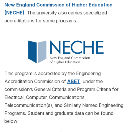
New England Commission of Higher Education
(NECHE)
. The university also carries specialized
accreditations for some programs.
This program is accredited by the Engineering
Accreditation Commission of
ABET
, under the
commission’s General Criteria and Program Criteria for
Electrical, Computer, Communications,
Telecommunication(s), and Similarly Named Engineering
Programs. Student and graduate data can be found
below: