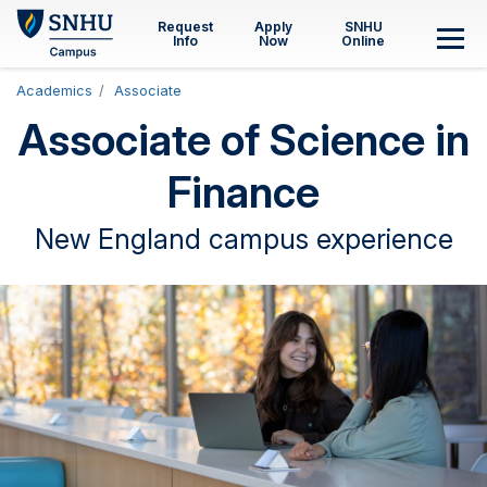
Skip to main content
Request
Apply
SNHU
Info
Now
Online
M
Academics
Associate
Associate of Science in
Finance
New England campus experience