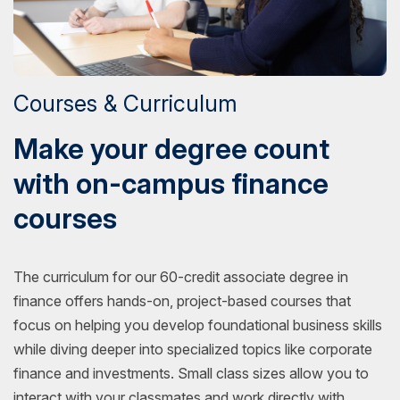
Courses & Curriculum
Make your degree count
with on-campus finance
courses
The curriculum for our 60-credit associate degree in
finance offers hands-on, project-based courses that
focus on helping you develop foundational business skills
while diving deeper into specialized topics like corporate
finance and investments. Small class sizes allow you to
interact with your classmates and work directly with