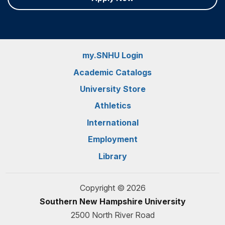
my.SNHU Login
Academic Catalogs
University Store
Athletics
International
Employment
Library
Copyright © 2026
Southern New Hampshire University
2500 North River Road