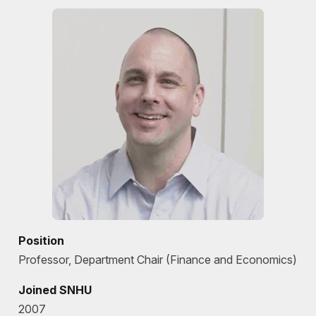
Position
Professor, Department Chair (Finance and Economics)
Joined SNHU
2007