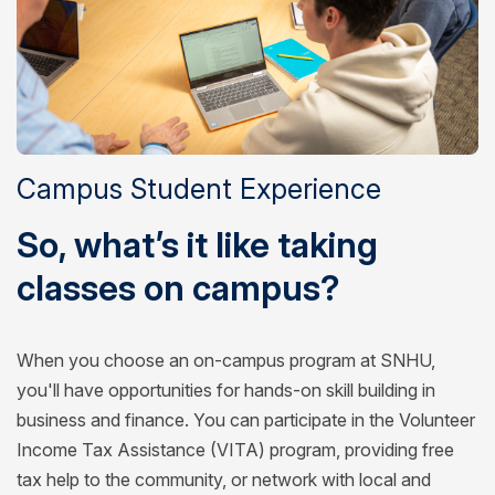
Campus Student Experience
So, what’s it like taking
classes on campus?
When you choose an on-campus program at SNHU,
you'll have opportunities for hands-on skill building in
business and finance. You can participate in the Volunteer
Income Tax Assistance (VITA) program, providing free
tax help to the community, or network with local and