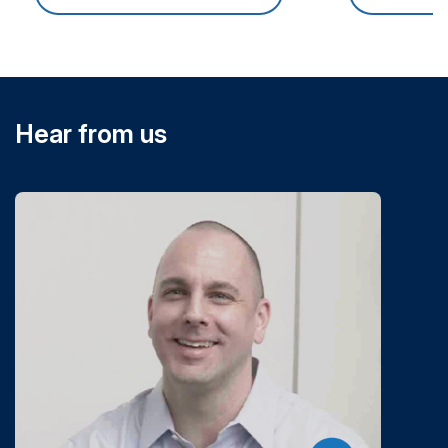
Hear from us