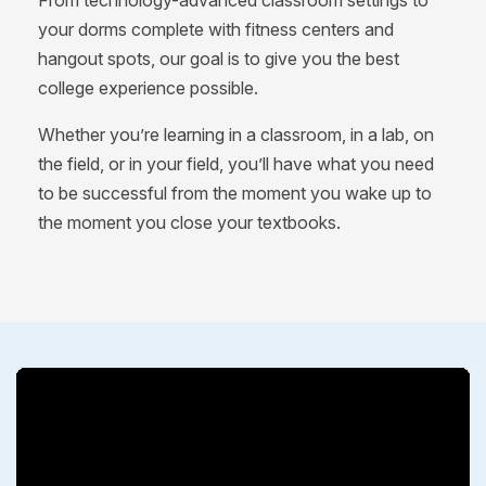
From technology-advanced classroom settings to
your dorms complete with fitness centers and
hangout spots, our goal is to give you the best
college experience possible.
Whether you’re learning in a classroom, in a lab, on
the field, or in your field, you’ll have what you need
to be successful from the moment you wake up to
the moment you close your textbooks.