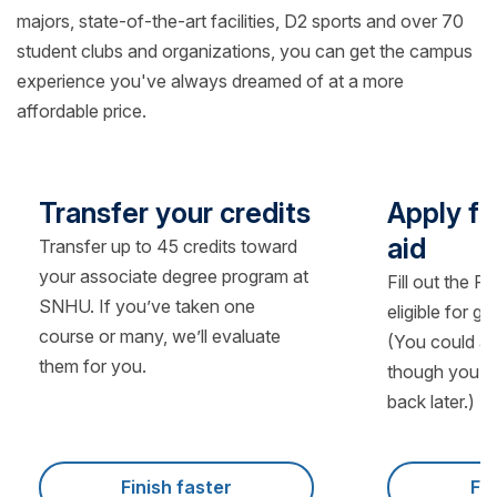
majors, state-of-the-art facilities, D2 sports and over 70
student clubs and organizations, you can get the campus
experience you've always dreamed of at a more
affordable price.
Transfer your credits
Apply fo
aid
Transfer up to 45 credits toward
your associate degree program at
Fill out the F
SNHU. If you’ve taken one
eligible for g
course or many, we’ll evaluate
(You could al
them for you.
though you’ll
back later.)
Finish faster
Fin