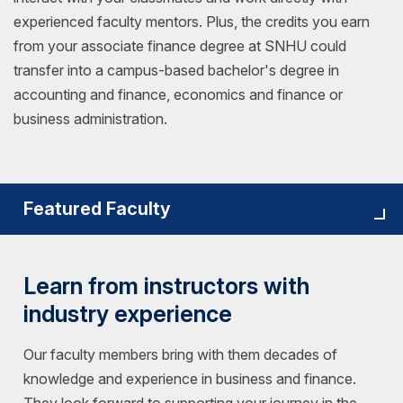
experienced faculty mentors. Plus, the credits you earn
from your associate finance degree at SNHU could
transfer into a campus-based bachelor's degree in
accounting and finance, economics and finance or
business administration.
Featured Faculty
Learn from instructors with
industry experience
Our faculty members bring with them decades of
knowledge and experience in business and finance.