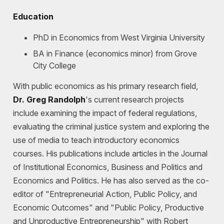
Education
PhD in Economics from West Virginia University
BA in Finance (economics minor) from Grove
City College
With public economics as his primary research field,
Dr.
Greg Randolph
's current research projects
include examining the impact of federal regulations,
evaluating the criminal justice system and exploring the
use of media to teach introductory economics
courses. His publications include articles in the Journal
of Institutional Economics, Business and Politics and
Economics and Politics. He has also served as the co-
editor of "Entrepreneurial Action, Public Policy, and
Economic Outcomes" and "Public Policy, Productive
and Unproductive Entrepreneurship" with Robert