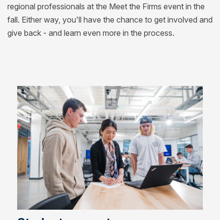
regional professionals at the Meet the Firms event in the
fall. Either way, you'll have the chance to get involved and
give back - and learn even more in the process.