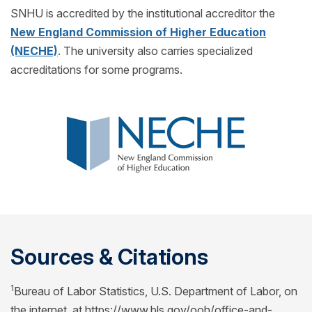
SNHU is accredited by the institutional accreditor the
New England Commission of Higher Education
(NECHE)
. The university also carries specialized
accreditations for some programs.
Sources & Citations
1
Bureau of Labor Statistics, U.S. Department of Labor, on
the internet, at https://www.bls.gov/ooh/office-and-