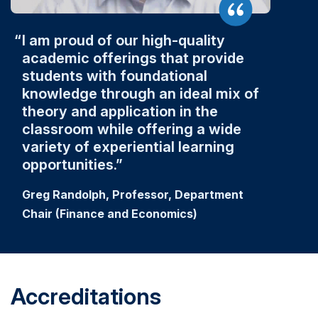
I am proud of our high-quality
academic offerings that provide
students with foundational
knowledge through an ideal mix of
theory and application in the
classroom while offering a wide
variety of experiential learning
opportunities.
Greg Randolph, Professor, Department
Chair (Finance and Economics)
Accreditations