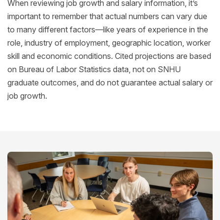
When reviewing job growth and salary information, it’s
important to remember that actual numbers can vary due
to many different factors—like years of experience in the
role, industry of employment, geographic location, worker
skill and economic conditions. Cited projections are based
on Bureau of Labor Statistics data, not on SNHU
graduate outcomes, and do not guarantee actual salary or
job growth.