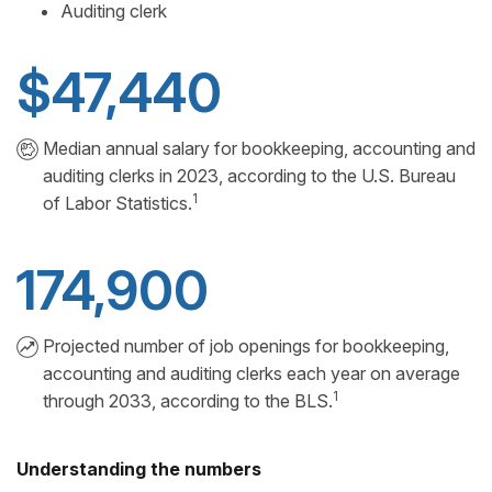
Auditing clerk
$47,440
Median annual salary for bookkeeping, accounting and
auditing clerks in 2023, according to the U.S. Bureau
1
of Labor Statistics.
174,900
Projected number of job openings for bookkeeping,
accounting and auditing clerks each year on average
1
through 2033, according to the BLS.
Understanding the numbers