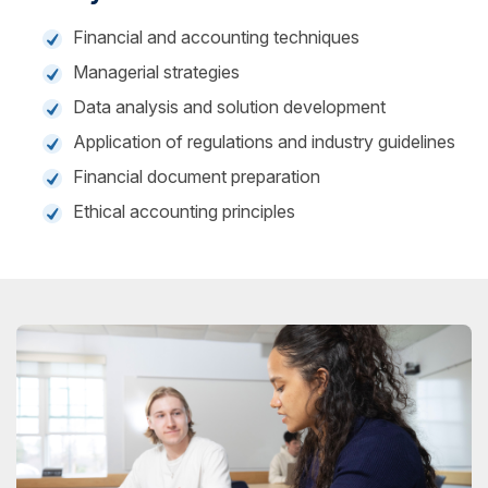
Financial and accounting techniques
Managerial strategies
Data analysis and solution development
Application of regulations and industry guidelines
Financial document preparation
Ethical accounting principles