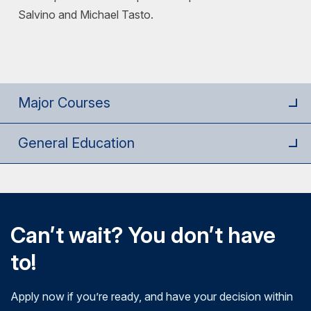
Salvino and Michael Tasto.
Major Courses
General Education
Can’t wait? You don’t have
to!
Apply now if you’re ready, and have your decision within