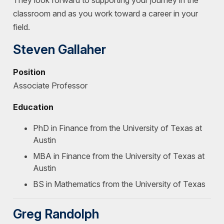
They look forward to supporting your journey in the
classroom and as you work toward a career in your
field.
Steven Gallaher
Position
Associate Professor
Education
PhD in Finance from the University of Texas at
Austin
MBA in Finance from the University of Texas at
Austin
BS in Mathematics from the University of Texas
Greg Randolph