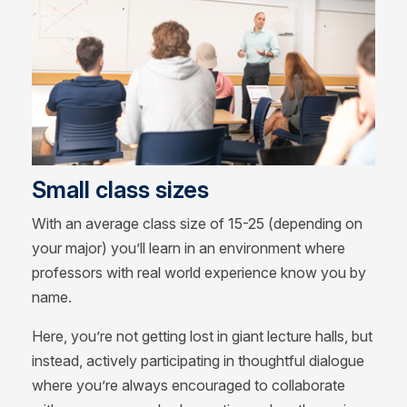
Small class sizes
With an average class size of 15-25 (depending on
your major) you’ll learn in an environment where
professors with real world experience know you by
name.
Here, you’re not getting lost in giant lecture halls, but
instead, actively participating in thoughtful dialogue
where you’re always encouraged to collaborate