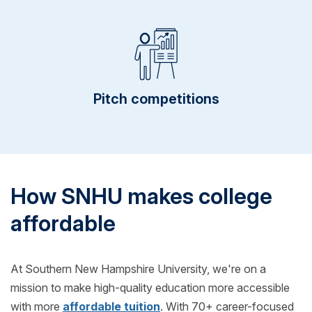
Pitch competitions
How SNHU makes college
affordable
At Southern New Hampshire University, we're on a
mission to make high-quality education more accessible
with more
affordable tuition
. With 70+ career-focused