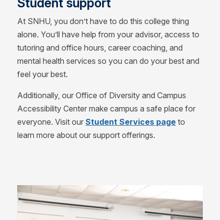
Student support
At SNHU, you don’t have to do this college thing
alone. You’ll have help from your advisor, access to
tutoring and office hours, career coaching, and
mental health services so you can do your best and
feel your best.
Additionally, our Office of Diversity and Campus
Accessibility Center make campus a safe place for
everyone. Visit our
Student Services page
to
learn more about our support offerings.