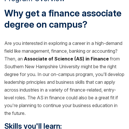
Why get a finance associate
degree on campus?
Are you interested in exploring a career in a high-demand
field like management, finance, banking or accounting?
Then, an
Associate of Science (AS) in Finance
from
Southern New Hampshire University might be the right
degree for you. In our on-campus program, you'll develop
leadership principles and business skills that can apply
across industries in a variety of finance-related, entry-
level roles. The AS in finance could also be a great fit if
you're planning to continue your business education in
the future.
Skills you'll learn: