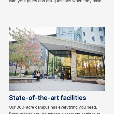
with your peers and ask questions when they arise.
State-of-the-art facilities
Our 300-acre campus has everything you need.