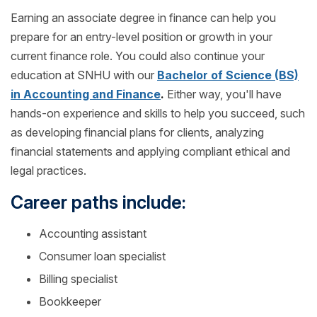
Earning an associate degree in finance can help you
prepare for an entry-level position or growth in your
current finance role. You could also continue your
education at SNHU with our
Bachelor of Science (BS)
in Accounting and Finance
.
Either way, you'll have
hands-on experience and skills to help you succeed, such
as developing financial plans for clients, analyzing
financial statements and applying compliant ethical and
legal practices.
Career paths include:
Accounting assistant
Consumer loan specialist
Billing specialist
Bookkeeper