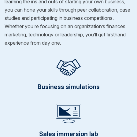
learning the ins and outs of starting your own business,
you can hone your skills through peer collaboration, case
studies and participating in business competitions.
Whether you’re focusing on an organization’s finances,
marketing, technology or leadership, you’ll get firsthand
experience from day one.
Business simulations
Sales immersion lab