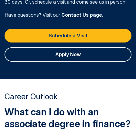
30 days. Or, schedule a visit and come see us in person!
Have questions? Visit our
Contact Us page
.
Schedule a Visit
Apply Now
Career Outlook
What can I do with an
associate degree in finance?