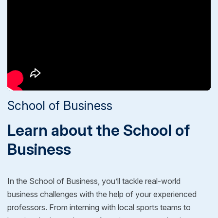
School of Business
Learn about the School of
Business
In the School of Business, you’ll tackle real-world
business challenges with the help of your experienced
professors. From interning with local sports teams to