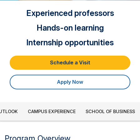
Experienced professors
Hands-on learning
Internship opportunities
Schedule a Visit
Apply Now
OUTLOOK
CAMPUS EXPERIENCE
SCHOOL OF BUSINESS
Program Overview