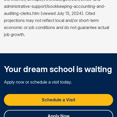
administrative-support/bookkeeping-accounting-and-
auditing-clerks.htm (viewed July 15, 2024). Cited
projections may not reflect local and/or short-term
economic or job conditions and do not guarantee actual
job growth.
Your dream school is waiting
Apply now or schedule a visit today.
Schedule a Visit
Apply Now